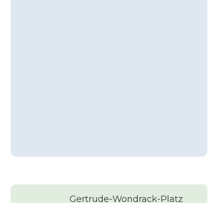
Gertrude-Wondrack-Platz
4, 1120 Wien